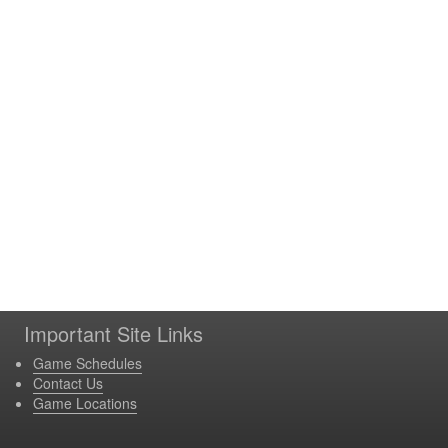
Important Site Links
Game Schedules
Contact Us
Game Locations