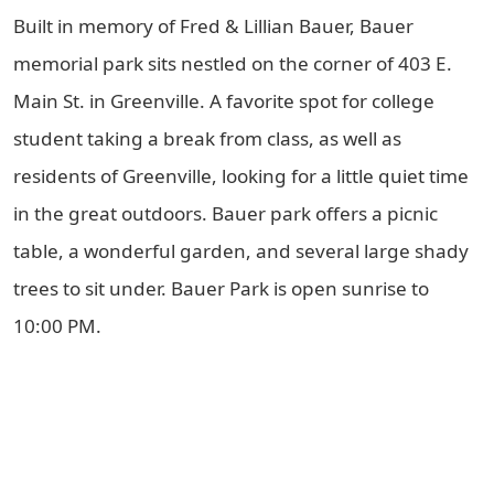
Built in memory of Fred & Lillian Bauer, Bauer
memorial park sits nestled on the corner of 403 E.
Main St. in Greenville. A favorite spot for college
student taking a break from class, as well as
residents of Greenville, looking for a little quiet time
in the great outdoors. Bauer park offers a picnic
table, a wonderful garden, and several large shady
trees to sit under. Bauer Park is open sunrise to
10:00 PM.