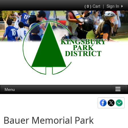
Cart
|
Sign In
( 0 )
Menu
Bauer Memorial Park