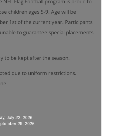
he NFL Flag Football program is proud to
hose children ages 5-9. Age will be
er 1st of the current year. Participants
is unable to guarantee special placements
sey to be kept after the season.
epted due to uniform restrictions.
ine.
y, July 22, 2026
eptember 29, 2026