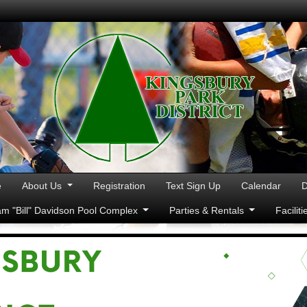
e
About Us
Registration
Text Sign Up
Calendar
D
iam "Bill" Davidson Pool Complex
Parties & Rentals
Facilit