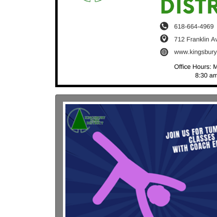
Previous