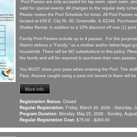
Pool Passes are only accepted for lap swim, open swim, and
valid for special events. All changes to the regular daily sched
Please review the Pool Schedule for times. All Pool Passes wil
located at 630 E. City Rt. 40, Greenville, IL 62246. Purchaser
Shelter Rental, in addition to a 10% discount off one (1) pool 
Family Pool Passes include up to 4 passes. For the purpose
District defines a "Family," as a mother and/or father/legal gu
household. There will be NO substitutions to this policy. Plea
the family and will be required to purchase their own passes.
You MUST show your pass when entering the Pool. The staff w
Pass. Anyone caught using a pass not issued to them will be s
Registration Status:
Closed
Regular Registration:
Friday, March 20, 2026 - Saturday, J
Program Duration:
Monday, May 25, 2026 - Sunday, August
Regular Registration Cost:
$75.00 - $260.00