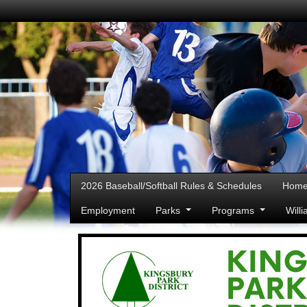
2026 Baseball/Softball Rules & Schedules
Hom
Employment
Parks
Programs
Will