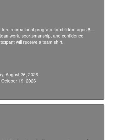
 fun, recreational program for children ages 8–
ng teamwork, sportsmanship, and confidence
icipant will receive a team shirt.
y, August 26, 2026
 October 19, 2026