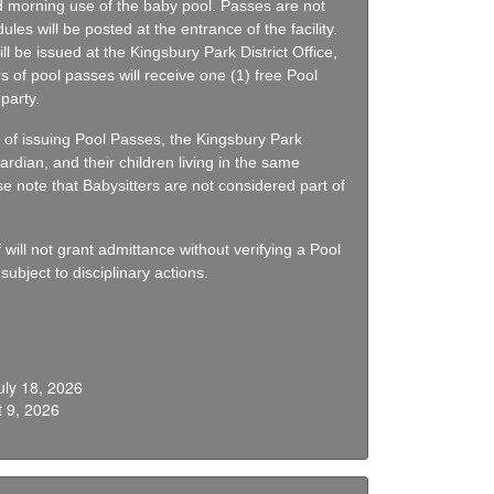
 morning use of the baby pool. Passes are not
ules will be posted at the entrance of the facility.
l be issued at the Kingsbury Park District Office,
s of pool passes will receive one (1) free Pool
party.
 of issuing Pool Passes, the Kingsbury Park
ardian, and their children living in the same
se note that Babysitters are not considered part of
ill not grant admittance without verifying a Pool
ubject to disciplinary actions.
uly 18, 2026
 9, 2026