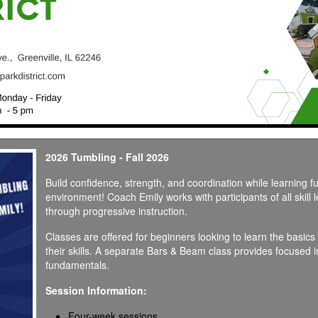
2026 Tumbling - Fall 2026
Build confidence, strength, and coordination while learning f
environment! Coach Emily works with participants of all skill 
through progressive instruction.
Classes are offered for beginners looking to learn the basic
their skills. A separate Bars & Beam class provides focused 
fundamentals.
Session Information:
Four-week sessions