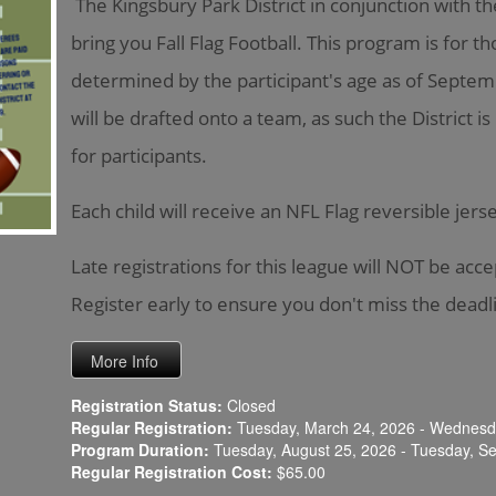
The Kingsbury Park District in conjunction with t
bring you Fall Flag Football. This program is for t
determined by the participant's age as of Septemb
will be drafted onto a team, as such the District 
for participants.
Each child will receive an NFL Flag reversible jer
Late registrations for this league will NOT be acc
Register early to ensure you don't miss the deadl
Registration Status:
Closed
Regular Registration:
Tuesday, March 24, 2026 - Wednesda
Program Duration:
Tuesday, August 25, 2026 - Tuesday, S
Regular Registration Cost:
$65.00