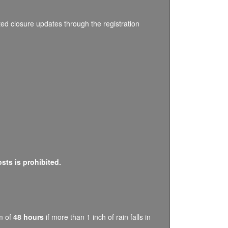
ated closure updates through the registration
osts is prohibited.
um of
48 hours
if more than 1 inch of rain falls in