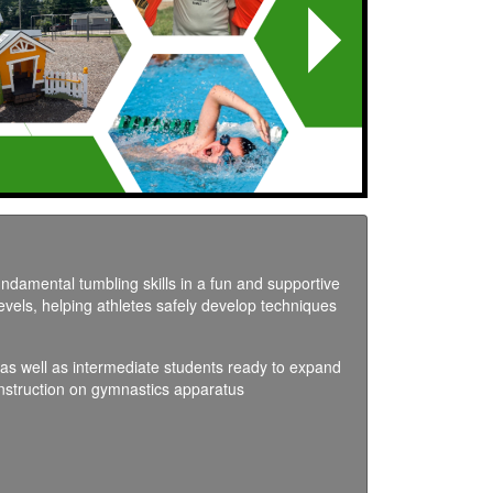
Next
undamental tumbling skills in a fun and supportive
levels, helping athletes safely develop techniques
s as well as intermediate students ready to expand
instruction on gymnastics apparatus