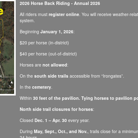
2026 Horse Back Riding - Annual 2026
All riders must
register online
. You will receive weather-rel
system.
Beginning
January 1, 2026
:
$20 per horse (in-district)
$40 per horse (out-of-district)
Horses are
not allowed
:
On the
south side trails
accessible from “Irongates”.
In the
cemetery
.
Within
30 feet of the pavilion. Tying horses to pavilion p
North side trail closures for horses
:
Closed
Dec. 1 – Apr. 30
every year.
During
May, Sept., Oct., and Nov.
, trails close for a minim
24 hours.