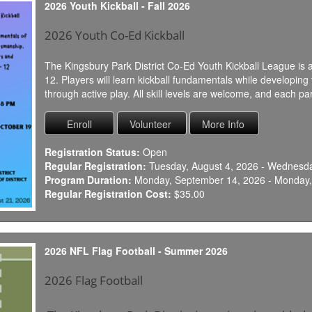
2026 Youth Kickball - Fall 2026
2026 Youth Co-Ed Kickball
The Kingsbury Park District Co-Ed Youth Kickball League is a
12. Players will learn kickball fundamentals while developi
through active play. All skill levels are welcome, and each part
Registration Status:
Open
Regular Registration:
Tuesday, August 4, 2026 - Wednesda
Program Duration:
Monday, September 14, 2026 - Monday,
Regular Registration Cost:
$35.00
2026 NFL Flag Football - Summer 2026
2026 Flag Football