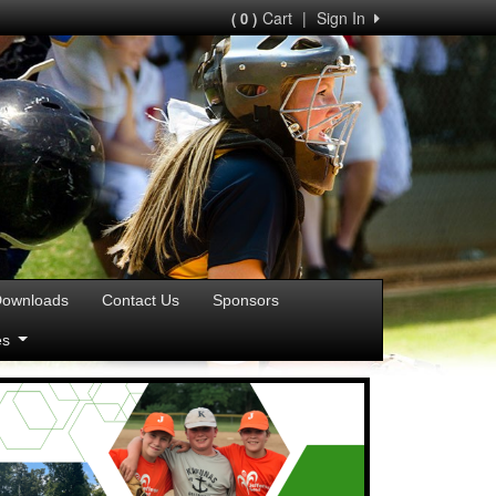
Cart
|
Sign In
( 0 )
ownloads
Contact Us
Sponsors
ies