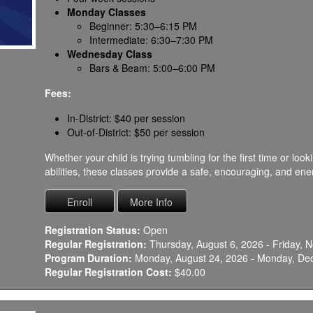
Monday Classes
Beginner: 5:30–6:15 PM
Intermediate: 6:30–7:30 PM
Wednesday Class
Bars & Beam: 5:00–6:00 PM
Fees:
In-District: $40 per session
Out-of-District: $50 per session
Whether your child is trying tumbling for the first time or lo
abilities, these classes provide a safe, encouraging, and en
Registration Status:
Open
Regular Registration:
Thursday, August 6, 2026 - Friday,
Program Duration:
Monday, August 24, 2026 - Monday, De
Regular Registration Cost:
$40.00