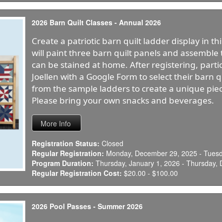
2026 Barn Quilt Classes - Annual 2026
Create a patriotic barn quilt ladder display in t
will paint three barn quilt panels and assembl
can be stained at home. After registering, parti
Joellen with a Google Form to select their barn 
from the sample ladders to create a unique piece
Please bring your own snacks and beverages.
Registration Status:
Closed
Regular Registration:
Monday, December 29, 2025 - Tuesda
Program Duration:
Thursday, January 1, 2026 - Thursday,
Regular Registration Cost:
$20.00 - $100.00
2026 Pool Passes - Summer 2026