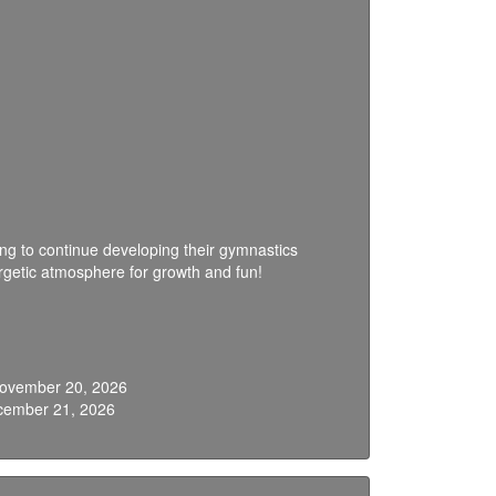
oking to continue developing their gymnastics
ergetic atmosphere for growth and fun!
 November 20, 2026
cember 21, 2026