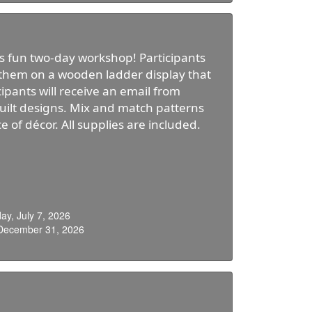
his fun two-day workshop! Participants
e them on a wooden ladder display that
cipants will receive an email from
quilt designs. Mix and match patterns
 of décor. All supplies are included.
y, July 7, 2026
 December 31, 2026