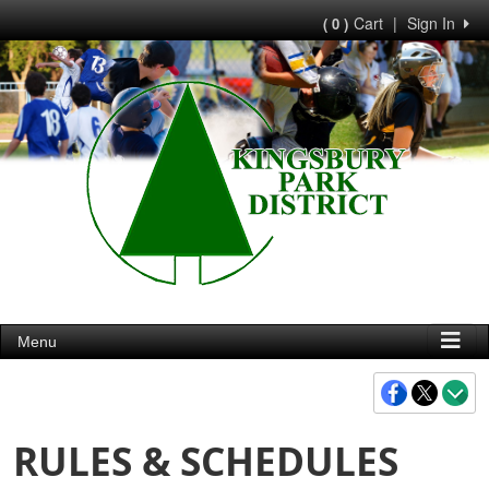
Cart
|
Sign In
( 0 )
Menu
RULES & SCHEDULES