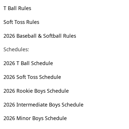
T Ball Rules
Soft Toss Rules
2026 Baseball & Softball Rules
Schedules:
2026 T Ball Schedule
2026 Soft Toss Schedule
2026 Rookie Boys Schedule
2026 Intermediate Boys Schedule
2026 Minor Boys Schedule