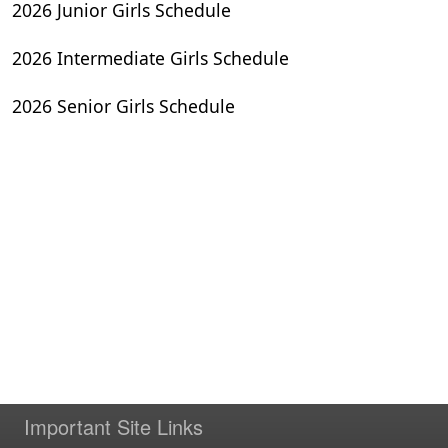
2026 Junior Girls Schedule
2026 Intermediate Girls Schedule
2026 Senior Girls Schedule
Important Site Links