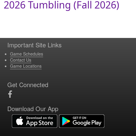
2026 Tumbling (Fall 2026)
Important Site Links
Game Schedules
Contact Us
Game Locations
Get Connected
Download Our App