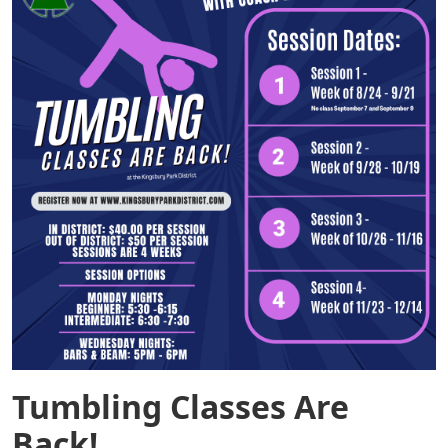
Tumbling Classes Are
Back!