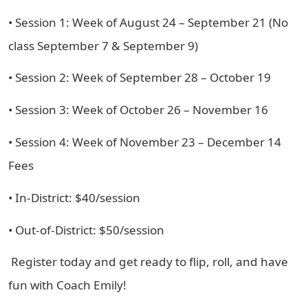
• Session 1: Week of August 24 – September 21 (No
class September 7 & September 9)
• Session 2: Week of September 28 – October 19
• Session 3: Week of October 26 – November 16
• Session 4: Week of November 23 – December 14
Fees
• In-District: $40/session
• Out-of-District: $50/session
Register today and get ready to flip, roll, and have
fun with Coach Emily!