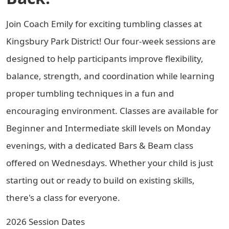
Join Coach Emily for exciting tumbling classes at
Kingsbury Park District! Our four-week sessions are
designed to help participants improve flexibility,
balance, strength, and coordination while learning
proper tumbling techniques in a fun and
encouraging environment. Classes are available for
Beginner and Intermediate skill levels on Monday
evenings, with a dedicated Bars & Beam class
offered on Wednesdays. Whether your child is just
starting out or ready to build on existing skills,
there's a class for everyone.
2026 Session Dates