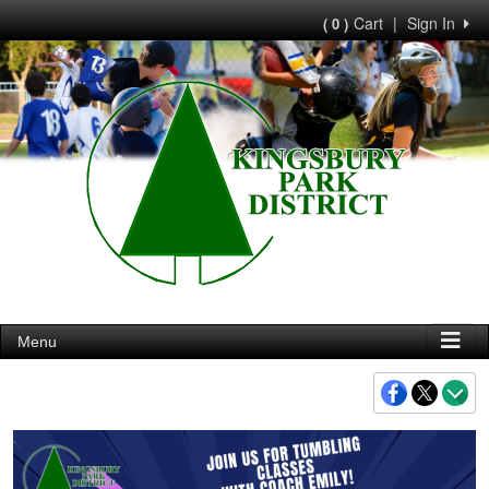
Cart
|
Sign In
( 0 )
Menu