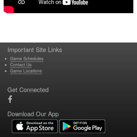
Important Site Links
Game Schedules
Contact Us
Game Locations
Get Connected
Download Our App