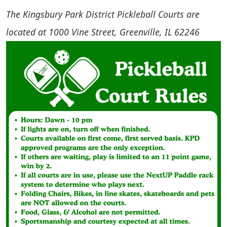
The Kingsbury Park District Pickleball Courts are
located at 1000 Vine Street, Greenville, IL 62246