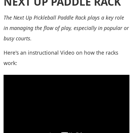
NEXT UP PADDLE RACK
The Next Up Pickleball Paddle Rack plays a key role
in managing the flow of play, especially in popular or
busy courts.
Here's an instructional Video on how the racks
work: