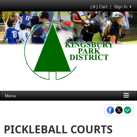
Cart
|
Sign In
( 0 )
Menu
PICKLEBALL COURTS