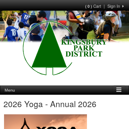
Cart
|
Sign In
( 0 )
Menu
2026 Yoga - Annual 2026