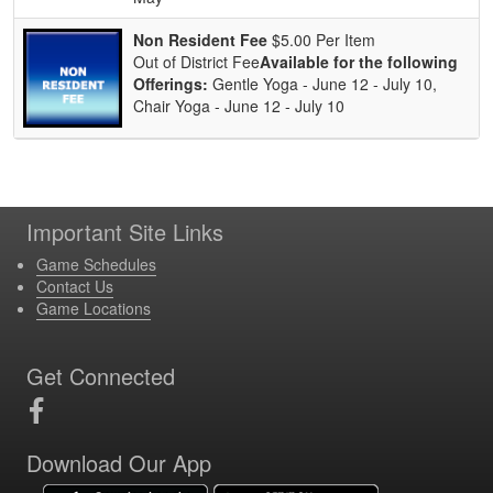
Non Resident Fee
$5.00 Per Item
Out of District Fee
Available for the following
Offerings:
Gentle Yoga - June 12 - July 10,
Chair Yoga - June 12 - July 10
Important Site Links
Game Schedules
Contact Us
Game Locations
Get Connected
Download Our App