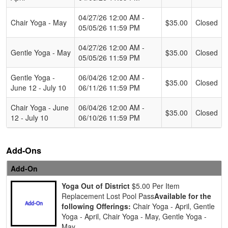
04/27/26 12:00 AM -
Chair Yoga - May
$35.00
Closed
05/05/26 11:59 PM
04/27/26 12:00 AM -
Gentle Yoga - May
$35.00
Closed
05/05/26 11:59 PM
Gentle Yoga -
06/04/26 12:00 AM -
$35.00
Closed
June 12 - July 10
06/11/26 11:59 PM
Chair Yoga - June
06/04/26 12:00 AM -
$35.00
Closed
12 - July 10
06/10/26 11:59 PM
Add-Ons
Add-On
Yoga Out of District
$5.00 Per Item
Replacement Lost Pool Pass
Available for the
following Offerings:
Chair Yoga - April, Gentle
Yoga - April, Chair Yoga - May, Gentle Yoga -
May