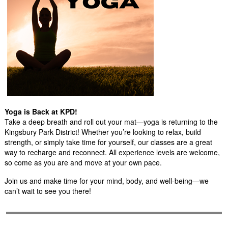
Yoga is Back at KPD!
Take a deep breath and roll out your mat—yoga is returning to the
Kingsbury Park District! Whether you’re looking to relax, build
strength, or simply take time for yourself, our classes are a great
way to recharge and reconnect. All experience levels are welcome,
so come as you are and move at your own pace.
Join us and make time for your mind, body, and well-being—we
can’t wait to see you there!