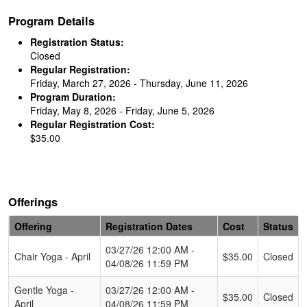
Program Details
Registration Status:
Closed
Regular Registration:
Friday, March 27, 2026 - Thursday, June 11, 2026
Program Duration:
Friday, May 8, 2026 - Friday, June 5, 2026
Regular Registration Cost:
$35.00
Offerings
Offering
Registration Dates
Cost
Status
Schedule Grid
03/27/26 12:00 AM -
Chair Yoga - April
$35.00
Closed
04/08/26 11:59 PM
Gentle Yoga -
03/27/26 12:00 AM -
$35.00
Closed
April
04/08/26 11:59 PM