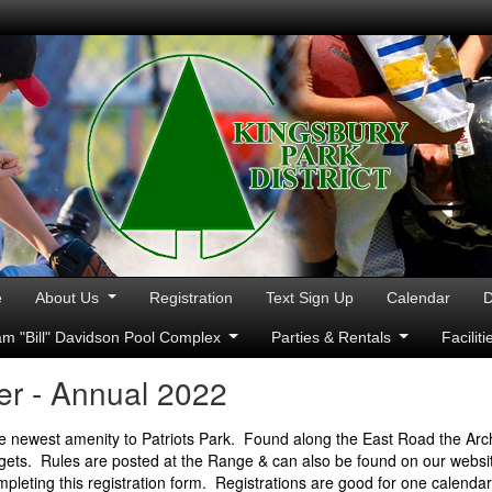
e
About Us
Registration
Text Sign Up
Calendar
D
iam "Bill" Davidson Pool Complex
Parties & Rentals
Facilit
r - Annual 2022
e newest amenity to Patriots Park. Found along the East Road the Arc
rgets. Rules are posted at the Range & can also be found on our website
mpleting this registration form. Registrations are good for one calenda