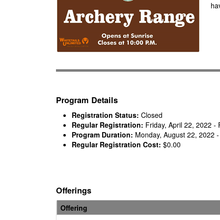
hav
Program Details
Registration Status:
Closed
Regular Registration:
Friday, April 22, 2022 
Program Duration:
Monday, August 22, 2022 -
Regular Registration Cost:
$0.00
Offerings
Offering