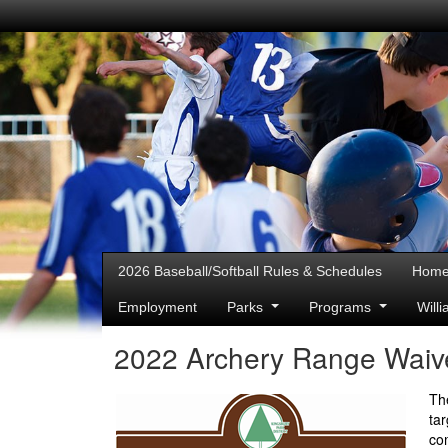
2026 Baseball/Softball Rules & Schedules
Hom
Employment
Parks
Programs
Will
2022 Archery Range Waive
Th
ta
co