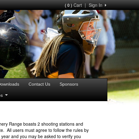
Cart
|
Sign In
( 0 )
ownloads
Contact Us
Sponsors
ies
hery Range boasts 2 shooting stations and
. All users must agree to follow the rules by
r year and you may be asked to verify you