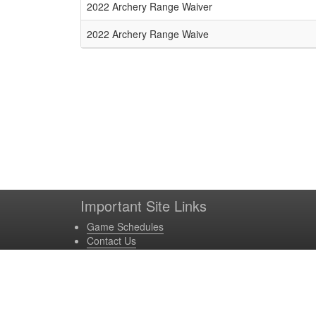
Schedule Grid
2022 Archery Range Waiver
2022 Archery Range Waive
Important Site Links
Game Schedules
Contact Us
Game Locations
Site Powered by TeamSideline.com