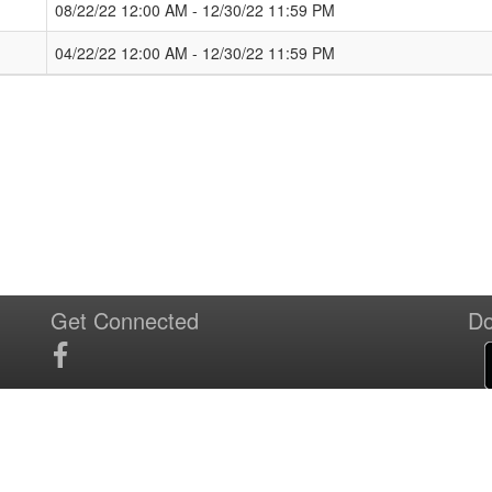
08/22/22 12:00 AM - 12/30/22 11:59 PM
04/22/22 12:00 AM - 12/30/22 11:59 PM
Get Connected
Do
T