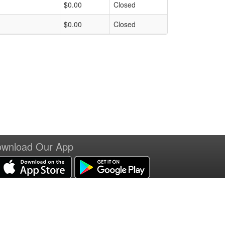
$0.00
Closed
$0.00
Closed
wnload Our App
erms of Service
|
Refund Policy
|
Privacy and Security Policy
|