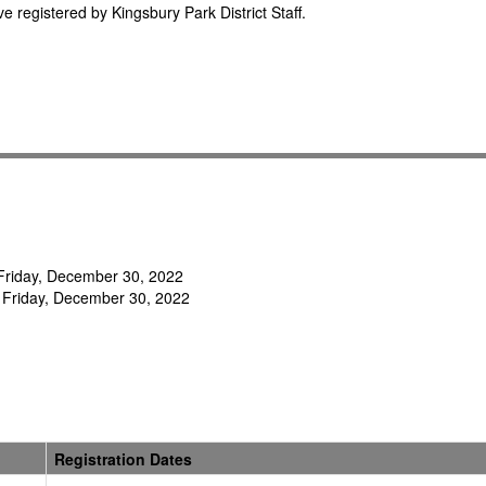
e registered by Kingsbury Park District Staff.
- Friday, December 30, 2022
 Friday, December 30, 2022
Registration Dates